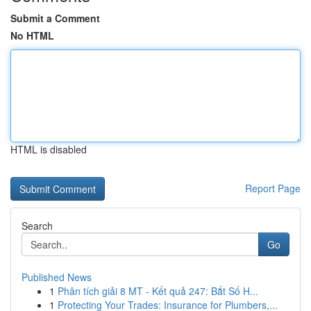
Submit a Comment
No HTML
HTML is disabled
Report Page
Search
Go
Published News
1
Phân tích giải 8 MT - Kết quả 247: Bắt Số H...
1
Protecting Your Trades: Insurance for Plumbers,...