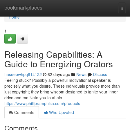
Home
bookmarkplaces
Togg
navi
Home
1
Releasing Capabilities: A
Guide to Energizing Orators
haseebwhpq614122
62 days ago
News
Discuss
Feeling stuck? Possibly a powerful motivational speaker is
precisely what you desire. These individuals provide more than
just copyright; they bring wisdom designed to ignite your inner
drive and motivate you to attain
https://www.phillipramphisa.com/products
Comments
Who Upvoted
Comments