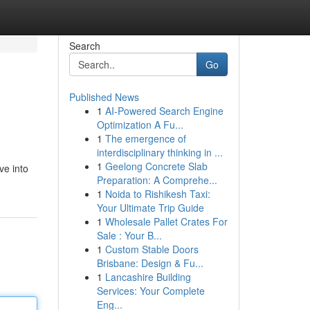
Search
Go
Published News
1
AI-Powered Search Engine
Optimization A Fu...
1
The emergence of
interdisciplinary thinking in ...
1
Geelong Concrete Slab
ve into
Preparation: A Comprehe...
1
Noida to Rishikesh Taxi:
Your Ultimate Trip Guide
1
Wholesale Pallet Crates For
Sale : Your B...
1
Custom Stable Doors
Brisbane: Design & Fu...
1
Lancashire Building
Services: Your Complete
Eng...