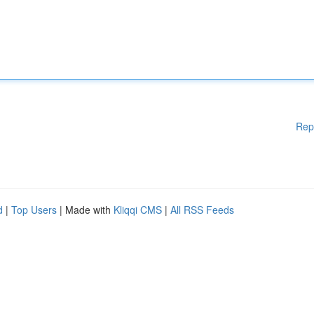
Rep
d
|
Top Users
| Made with
Kliqqi CMS
|
All RSS Feeds