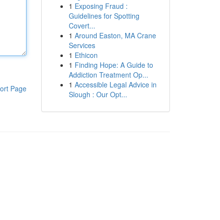
1
Exposing Fraud :
Guidelines for Spotting
Covert...
1
Around Easton, MA Crane
Services
1
Ethicon
1
Finding Hope: A Guide to
Addiction Treatment Op...
1
Accessible Legal Advice in
ort Page
Slough : Our Opt...