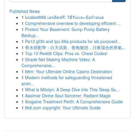
Published News
1
lucabet888 เครดิตฟรี: วิธีรับและข้อกำหนด
1
Comprehensive overview to developing efficient ...
1
Protect Your Basement: Sump Pump Battery
Backup...
1
Pa12 gf30 and tpu 88a products for sls purposef...
1
香水搭配學：白天清新、夜晚魅惑，日夜場合的香氣...
1
Top 10 Reddit Clips: Pros vs. Cheat Codes!
1
Shade Net Making Machine Video: A
Comprehensive...
1
88m: Your Ultimate Online Casino Destination
1
Modern methods for safeguarding threatened
anim...
1
What is Mitolyn: A Deep Dive into This Sleep Su...
1
Aasimar Divine Soul Sorcerer: Radiant Magic
1
Ibogaine Treatment Perth: A Comprehensive Guide
1
8k8.com copyright: Your Ultimate Guide