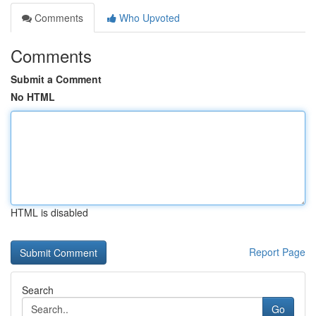
Comments
Who Upvoted
Comments
Submit a Comment
No HTML
HTML is disabled
Report Page
Search
Go