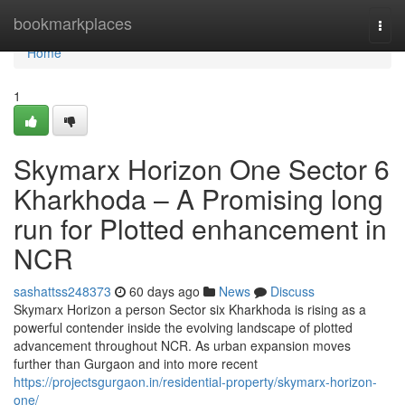
Home
bookmarkplaces
Togg
navi
Home
1
Skymarx Horizon One Sector 6
Kharkhoda – A Promising long
run for Plotted enhancement in
NCR
sashattss248373
60 days ago
News
Discuss
Skymarx Horizon a person Sector six Kharkhoda is rising as a
powerful contender inside the evolving landscape of plotted
advancement throughout NCR. As urban expansion moves
further than Gurgaon and into more recent
https://projectsgurgaon.in/residential-property/skymarx-horizon-
one/