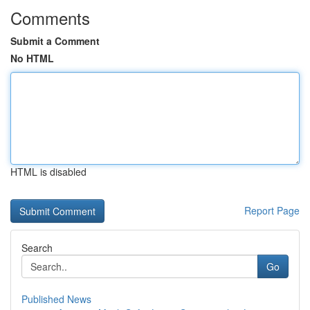
Comments
Submit a Comment
No HTML
HTML is disabled
Report Page
Search
Go
Published News