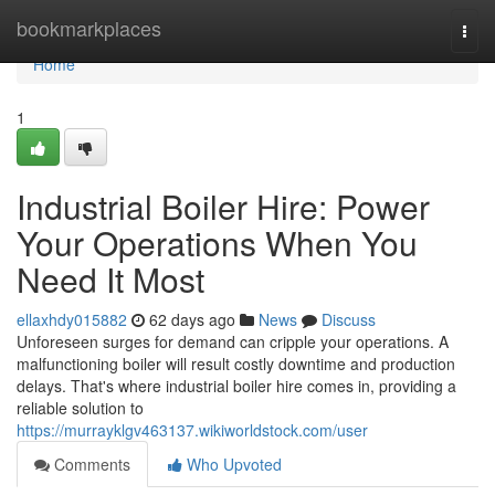
Home
bookmarkplaces
Togg
navi
Home
1
Industrial Boiler Hire: Power
Your Operations When You
Need It Most
ellaxhdy015882
62 days ago
News
Discuss
Unforeseen surges for demand can cripple your operations. A
malfunctioning boiler will result costly downtime and production
delays. That's where industrial boiler hire comes in, providing a
reliable solution to
https://murrayklgv463137.wikiworldstock.com/user
Comments
Who Upvoted