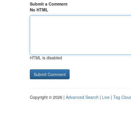
Submit a Comment
No HTML
HTML is disabled
Copyright © 2026 |
Advanced Search
|
Live
|
Tag Clou