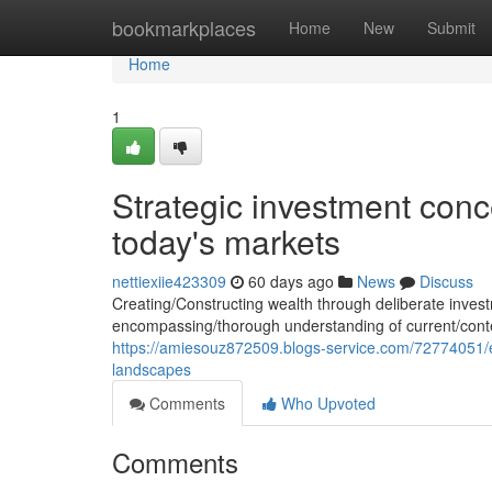
Home
bookmarkplaces
Home
New
Submit
Home
1
Strategic investment conce
today's markets
nettiexiie423309
60 days ago
News
Discuss
Creating/Constructing wealth through deliberate inve
encompassing/thorough understanding of current/conte
https://amiesouz872509.blogs-service.com/72774051/ef
landscapes
Comments
Who Upvoted
Comments