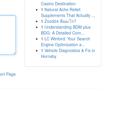
Casino Destination
1
Natural Ache Relief:
Supplements That Actually ...
1
Zood24 คืออะไร?
1
Understanding BDM plus
BDG: A Detailed Com...
1
LC Winford: Your Search
Engine Optimization a...
1
Vehicle Diagnostics & Fix in
Hornsby
ort Page