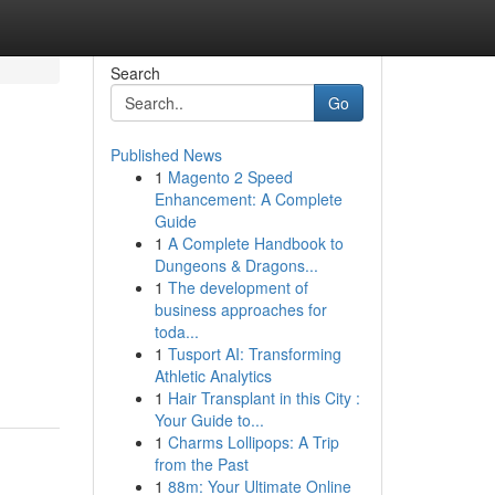
Search
Go
Published News
1
Magento 2 Speed
Enhancement: A Complete
Guide
1
A Complete Handbook to
Dungeons & Dragons...
1
The development of
business approaches for
toda...
-
1
Tusport AI: Transforming
Athletic Analytics
1
Hair Transplant in this City :
Your Guide to...
1
Charms Lollipops: A Trip
from the Past
1
88m: Your Ultimate Online