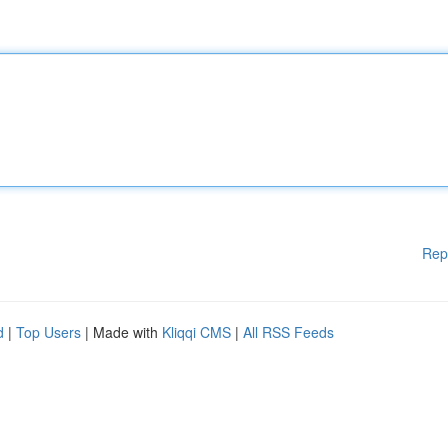
Rep
d
|
Top Users
| Made with
Kliqqi CMS
|
All RSS Feeds