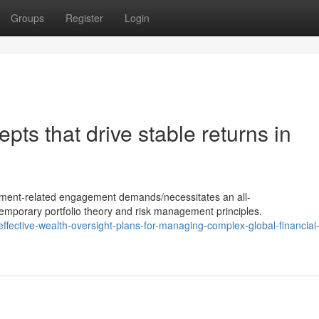
Groups
Register
Login
pts that drive stable returns in
stment-related engagement demands/necessitates an all-
mporary portfolio theory and risk management principles.
fective-wealth-oversight-plans-for-managing-complex-global-financial