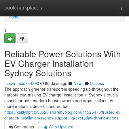
Home
bookmarkplaces
Togg
navi
Home
1
Reliable Power Solutions With
EV Charger Installation
Sydney Solutions
tamzinmbid744290
60 days ago
News
Discuss
The approach greener transport is speeding up throughout the
harbour city, making EV charger installation in Sydney a crucial
aspect for both modern house owners and organizations. As
more motorists desert standard fuel
https://kaitlynpfct558528.sharebyblog.com/41525473/trusted-ev-
charger-installation-sydney-supporting-everyday-driving-needs
Comments
Who Upvoted