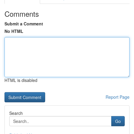
Comments
Submit a Comment
No HTML
HTML is disabled
Report Page
Search
Go