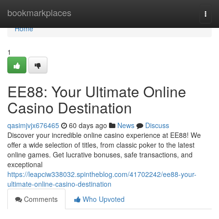
Home
bookmarkplaces
Togg
navi
Home
1
EE88: Your Ultimate Online
Casino Destination
qasimjvjx676465
60 days ago
News
Discuss
Discover your incredible online casino experience at EE88! We
offer a wide selection of titles, from classic poker to the latest
online games. Get lucrative bonuses, safe transactions, and
exceptional
https://leapciw338032.spintheblog.com/41702242/ee88-your-
ultimate-online-casino-destination
Comments
Who Upvoted