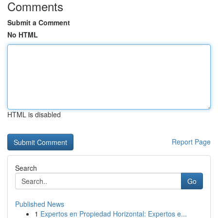
Comments
Submit a Comment
No HTML
HTML is disabled
Report Page
Search
Go
Published News
1
Expertos en Propiedad Horizontal: Expertos e...