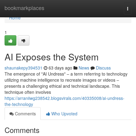
Home
bookmarkplaces
Togg
navi
Home
1
AI Exposes the System
shaunakepy394531
63 days ago
News
Discuss
The emergence of "AI Undress" – a term referring to technology
utilizing machine intelligence to recreate images or videos –
presents a challenging ethical and technical landscape. This
technique often involves
https://arraniiwg238542.blogsvirals.com/40335008/ai-undress-
the-technology
Comments
Who Upvoted
Comments