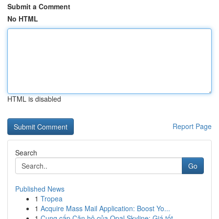
Submit a Comment
No HTML
HTML is disabled
Report Page
Search
Go
Published News
1
Tropea
1
Acquire Mass Mail Application: Boost Yo...
1
Cung cấp Căn hộ của Opal Skyline: Giá tốt ,...