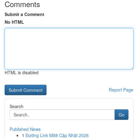
Comments
Submit a Comment
No HTML
HTML is disabled
Report Page
Search
Go
Published News
1
Đường Link M88 Cập Nhật 2026