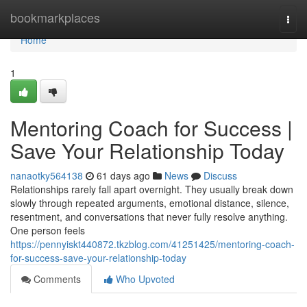
Home
bookmarkplaces
Togg
navi
Home
1
Mentoring Coach for Success |
Save Your Relationship Today
nanaotky564138
61 days ago
News
Discuss
Relationships rarely fall apart overnight. They usually break down
slowly through repeated arguments, emotional distance, silence,
resentment, and conversations that never fully resolve anything.
One person feels
https://pennyiskt440872.tkzblog.com/41251425/mentoring-coach-
for-success-save-your-relationship-today
Comments
Who Upvoted