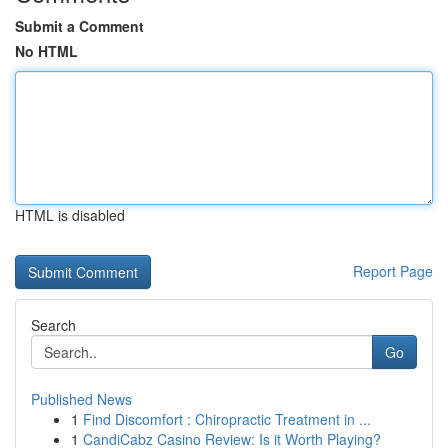
Submit a Comment
No HTML
HTML is disabled
Report Page
Search
Go
Published News
1
Find Discomfort : Chiropractic Treatment in ...
1
CandiCabz Casino Review: Is it Worth Playing?