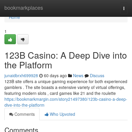
Home
bookmarkplaces
Togg
navi
Home
1
123B Casino: A Deep Dive into
the Platform
junaidbrxh699928
60 days ago
News
Discuss
123B site offers a unique gaming experience for both experienced
gamblers . The site boasts a extensive variety of virtual offerings,
featuring modern slots , card games like 21 and the roulette
https://bookmarkmargin.com/story21497380/123b-casino-a-deep-
dive-into-the-platform
Comments
Who Upvoted
Comments