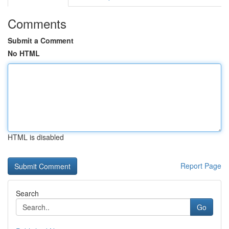
Comments
Submit a Comment
No HTML
HTML is disabled
Report Page
Search
Go