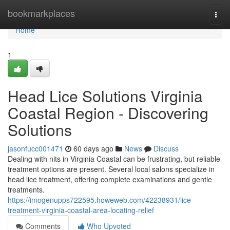
Home
bookmarkplaces
Togg
navi
Home
1
Head Lice Solutions Virginia
Coastal Region - Discovering
Solutions
jasonfucc001471
60 days ago
News
Discuss
Dealing with nits in Virginia Coastal can be frustrating, but reliable
treatment options are present. Several local salons specialize in
head lice treatment, offering complete examinations and gentle
treatments.
https://imogenupps722595.howeweb.com/42238931/lice-
treatment-virginia-coastal-area-locating-relief
Comments
Who Upvoted