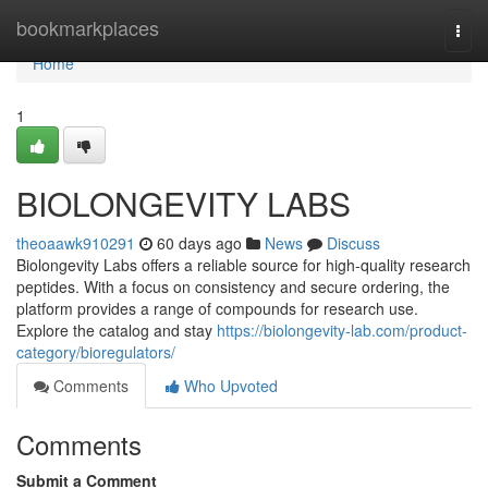
Home
bookmarkplaces
Togg
navi
Home
1
BIOLONGEVITY LABS
theoaawk910291
60 days ago
News
Discuss
Biolongevity Labs offers a reliable source for high-quality research
peptides. With a focus on consistency and secure ordering, the
platform provides a range of compounds for research use.
Explore the catalog and stay
https://biolongevity-lab.com/product-
category/bioregulators/
Comments
Who Upvoted
Comments
Submit a Comment