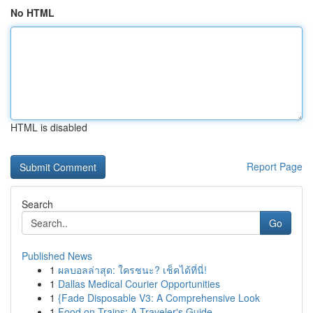
No HTML
HTML is disabled
Report Page
Search
Go
Published News
1
ผลบอลล่าสุด: ใครชนะ? เช็คได้ที่นี่!
1
Dallas Medical Courier Opportunities
1
{Fade Disposable V3: A Comprehensive Look
1
Food on Trains: A Traveler's Guide