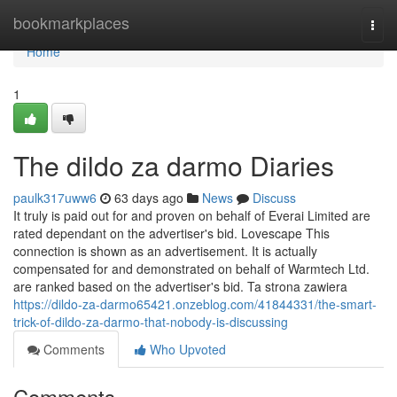
Home
bookmarkplaces
Togg
navi
Home
1
The dildo za darmo Diaries
paulk317uww6
63 days ago
News
Discuss
It truly is paid out for and proven on behalf of Everai Limited are
rated dependant on the advertiser's bid. Lovescape This
connection is shown as an advertisement. It is actually
compensated for and demonstrated on behalf of Warmtech Ltd.
are ranked based on the advertiser's bid. Ta strona zawiera
https://dildo-za-darmo65421.onzeblog.com/41844331/the-smart-
trick-of-dildo-za-darmo-that-nobody-is-discussing
Comments
Who Upvoted
Comments