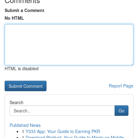
Submit a Comment
No HTML
HTML is disabled
Report Page
Search
Go
Published News
1
Y333 App: Your Guide to Earning PKR
1
Download Pixidust: Your Guide to Magic on Mobile