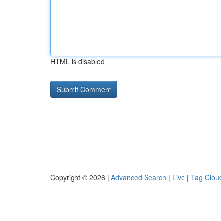
HTML is disabled
Copyright © 2026 |
Advanced Search
|
Live
|
Tag Clou