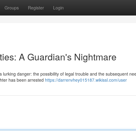
Groups
Register
Login
ties: A Guardian's Nightmare
 lurking danger: the possibility of legal trouble and the subsequent nee
ughter has been arrested
https://darrenvhey015187.wikissl.com/user