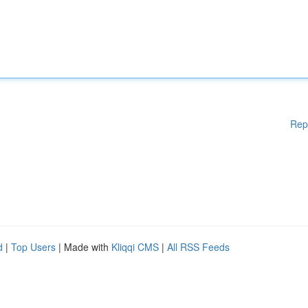
Rep
d
|
Top Users
| Made with
Kliqqi CMS
|
All RSS Feeds