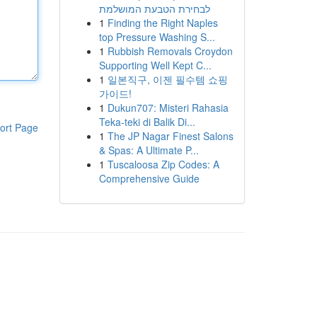
לבחירת הטבעת המושלמת
1
Finding the Right Naples
top Pressure Washing S...
1
Rubbish Removals Croydon
Supporting Well Kept C...
1
일본직구, 이젠 필수템 쇼핑
가이드!
1
Dukun707: Misteri Rahasia
Teka-teki di Balik Di...
ort Page
1
The JP Nagar Finest Salons
& Spas: A Ultimate P...
1
Tuscaloosa Zip Codes: A
Comprehensive Guide