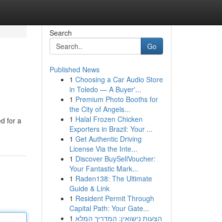
Search
Go
Published News
1
Choosing a Car Audio Store
in Toledo — A Buyer'...
1
Premium Photo Booths for
the City of Angels...
1
Halal Frozen Chicken
d for a
Exporters in Brazil: Your ...
1
Get Authentic Driving
License Via the Inte...
1
Discover BuySellVoucher:
Your Fantastic Mark...
1
Raden138: The Ultimate
Guide & Link
1
Resident Permit Through
Capital Path: Your Gate...
1
הצעות נישואין: המדריך המלא