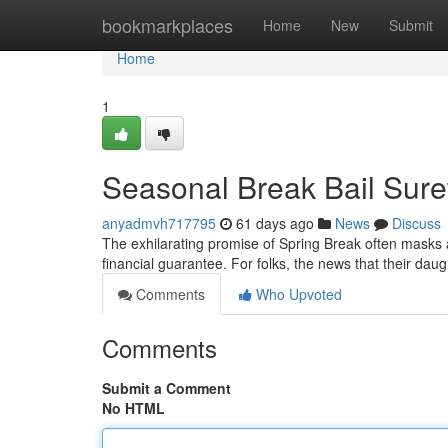
Home
bookmarkplaces
Home
New
Submit
Home
1
Seasonal Break Bail Sure
anyadmvh717795
61 days ago
News
Discuss
The exhilarating promise of Spring Break often masks a
financial guarantee. For folks, the news that their da
Comments
Who Upvoted
Comments
Submit a Comment
No HTML