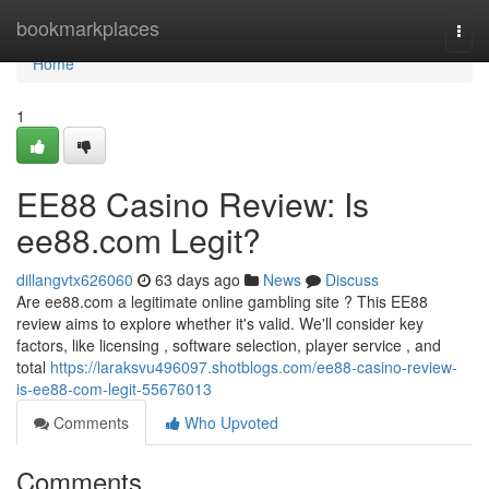
Home
bookmarkplaces
Togg
navi
Home
1
EE88 Casino Review: Is
ee88.com Legit?
dillangvtx626060
63 days ago
News
Discuss
Are ee88.com a legitimate online gambling site ? This EE88
review aims to explore whether it's valid. We'll consider key
factors, like licensing , software selection, player service , and
total
https://laraksvu496097.shotblogs.com/ee88-casino-review-
is-ee88-com-legit-55676013
Comments
Who Upvoted
Comments