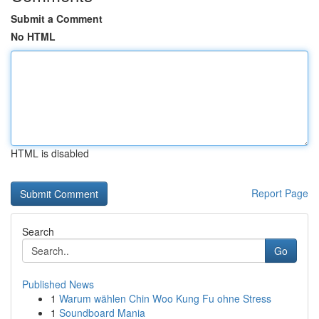
Submit a Comment
No HTML
HTML is disabled
Report Page
Search
Go
Published News
1
Warum wählen Chin Woo Kung Fu ohne Stress
1
Soundboard Mania