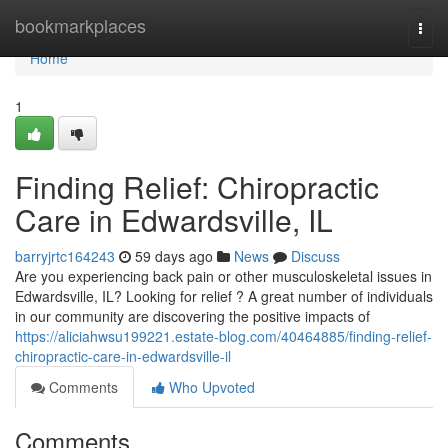
Home
bookmarkplaces
Togg
navi
Home
1
Finding Relief: Chiropractic
Care in Edwardsville, IL
barryjrtc164243
59 days ago
News
Discuss
Are you experiencing back pain or other musculoskeletal issues in
Edwardsville, IL? Looking for relief ? A great number of individuals
in our community are discovering the positive impacts of
https://aliciahwsu199221.estate-blog.com/40464885/finding-relief-
chiropractic-care-in-edwardsville-il
Comments
Who Upvoted
Comments