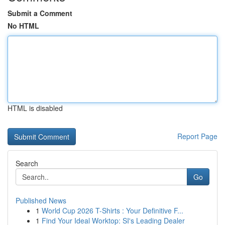
Submit a Comment
No HTML
HTML is disabled
Report Page
Search
Go
Published News
1
World Cup 2026 T-Shirts : Your Definitive F...
1
Find Your Ideal Worktop: SI's Leading Dealer