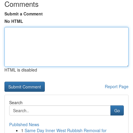
Comments
Submit a Comment
No HTML
HTML is disabled
Report Page
Search
Go
Published News
1
Same Day Inner West Rubbish Removal for