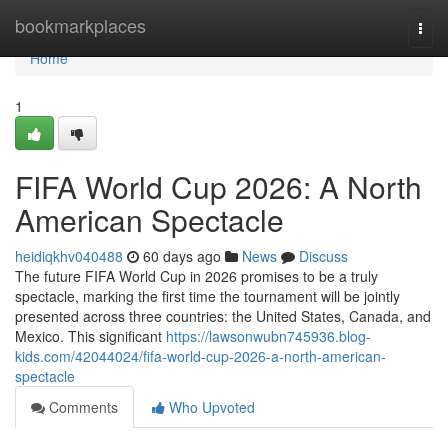
Home
bookmarkplaces
Togg
navi
Home
1
FIFA World Cup 2026: A North
American Spectacle
heidiqkhv040488
60 days ago
News
Discuss
The future FIFA World Cup in 2026 promises to be a truly
spectacle, marking the first time the tournament will be jointly
presented across three countries: the United States, Canada, and
Mexico. This significant
https://lawsonwubn745936.blog-
kids.com/42044024/fifa-world-cup-2026-a-north-american-
spectacle
Comments
Who Upvoted