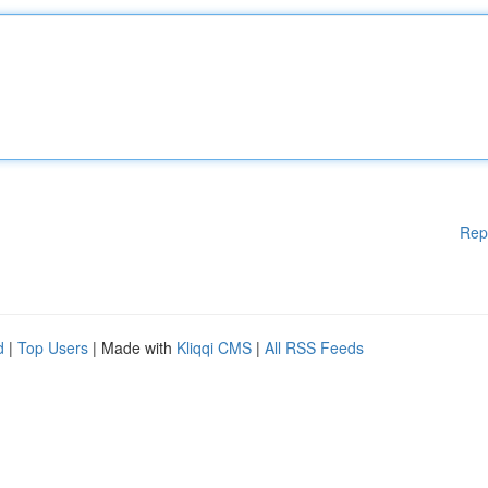
Rep
d
|
Top Users
| Made with
Kliqqi CMS
|
All RSS Feeds