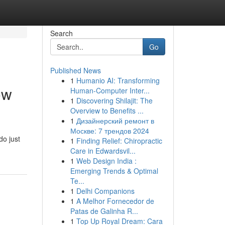
Search
Go
Published News
1
Humanio AI: Transforming
ow
Human-Computer Inter...
1
Discovering Shilajit: The
Overview to Benefits ...
1
Дизайнерский ремонт в
Москве: 7 трендов 2024
do just
1
Finding Relief: Chiropractic
Care in Edwardsvil...
1
Web Design India :
Emerging Trends & Optimal
Te...
1
Delhi Companions
1
A Melhor Fornecedor de
Patas de Galinha R...
1
Top Up Royal Dream: Cara