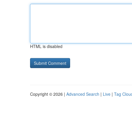
HTML is disabled
Copyright © 2026 |
Advanced Search
|
Live
|
Tag Clou