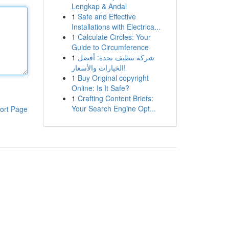
Lengkap & Andal
1
Safe and Effective
Installations with Electrica...
1
Calculate Circles: Your
Guide to Circumference
1
شركة تنظيف بجدة: أفضل
الخيارات والأسعار!
1
Buy Original copyright
Online: Is It Safe?
1
Crafting Content Briefs:
Your Search Engine Opt...
ort Page