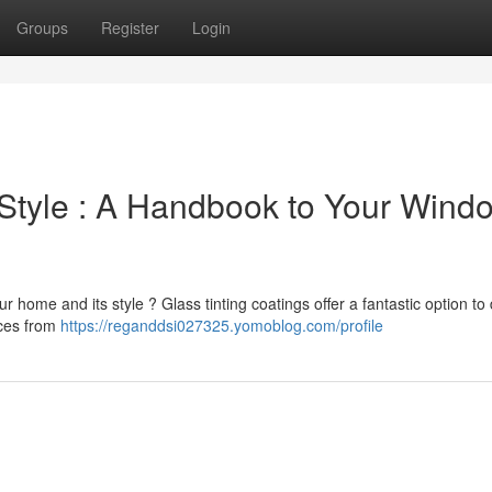
Groups
Register
Login
& Style : A Handbook to Your Wind
ur home and its style ? Glass tinting coatings offer a fantastic option to 
nces from
https://reganddsi027325.yomoblog.com/profile