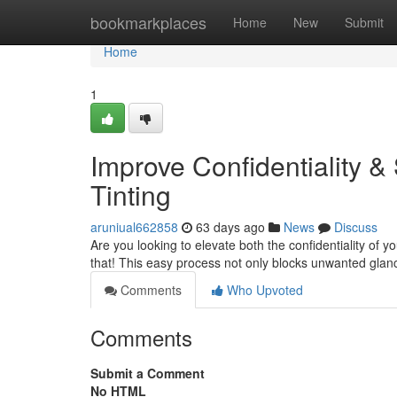
Home
bookmarkplaces
Home
New
Submit
Home
1
Improve Confidentiality 
Tinting
aruniual662858
63 days ago
News
Discuss
Are you looking to elevate both the confidentiality of yo
that! This easy process not only blocks unwanted gla
Comments
Who Upvoted
Comments
Submit a Comment
No HTML