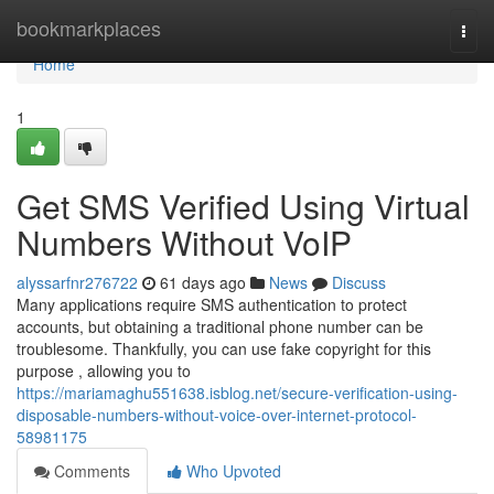
Home
bookmarkplaces
Togg
navi
Home
1
Get SMS Verified Using Virtual
Numbers Without VoIP
alyssarfnr276722
61 days ago
News
Discuss
Many applications require SMS authentication to protect
accounts, but obtaining a traditional phone number can be
troublesome. Thankfully, you can use fake copyright for this
purpose , allowing you to
https://mariamaghu551638.isblog.net/secure-verification-using-
disposable-numbers-without-voice-over-internet-protocol-
58981175
Comments
Who Upvoted