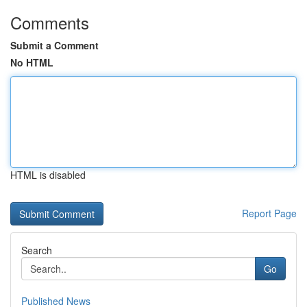
Comments
Submit a Comment
No HTML
HTML is disabled
Report Page
Search
Go
Published News