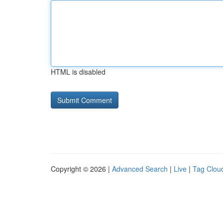
HTML is disabled
Copyright © 2026 |
Advanced Search
|
Live
|
Tag Clou