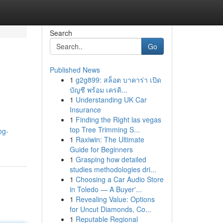
Search
Go
Published News
1
g2g899: สล็อต บาคาร่า เปิด
บัญชี พร้อม เครดิ...
1
Understanding UK Car
Insurance
1
Finding the Right las vegas
top Tree Trimming S...
og-
1
Raxiwin: The Ultimate
Guide for Beginners
1
Grasping how detailed
studies methodologies dri...
1
Choosing a Car Audio Store
in Toledo — A Buyer'...
1
Revealing Value: Options
for Uncut Diamonds, Co...
1
Reputable Regional