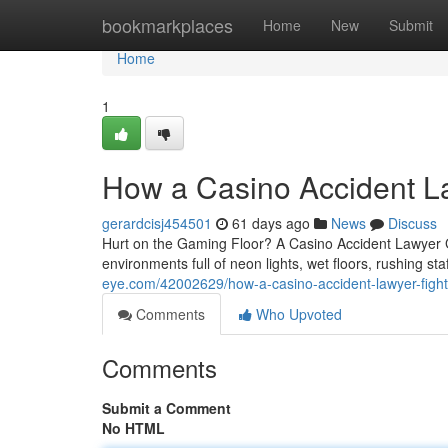
Home
bookmarkplaces
Home
New
Submit
Home
1
How a Casino Accident La
gerardcisj454501
61 days ago
News
Discuss
Hurt on the Gaming Floor? A Casino Accident Lawyer 
environments full of neon lights, wet floors, rushing st
eye.com/42002629/how-a-casino-accident-lawyer-fight
Comments
Who Upvoted
Comments
Submit a Comment
No HTML