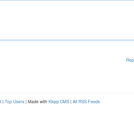
Rep
d
|
Top Users
| Made with
Kliqqi CMS
|
All RSS Feeds