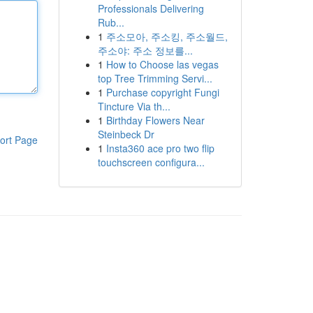
Professionals Delivering
Rub...
1
주소모아, 주소킹, 주소월드,
주소야: 주소 정보를...
1
How to Choose las vegas
top Tree Trimming Servi...
1
Purchase copyright Fungi
Tincture Via th...
1
Birthday Flowers Near
Steinbeck Dr
ort Page
1
Insta360 ace pro two flip
touchscreen configura...