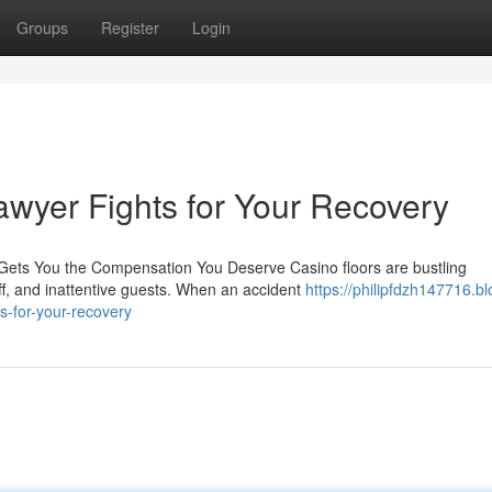
Groups
Register
Login
wyer Fights for Your Recovery
Gets You the Compensation You Deserve Casino floors are bustling
aff, and inattentive guests. When an accident
https://philipfdzh147716.bl
s-for-your-recovery