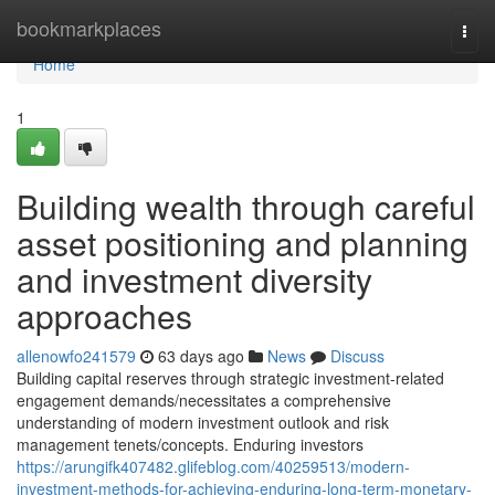
Home
bookmarkplaces
Togg
navi
Home
1
Building wealth through careful
asset positioning and planning
and investment diversity
approaches
allenowfo241579
63 days ago
News
Discuss
Building capital reserves through strategic investment-related
engagement demands/necessitates a comprehensive
understanding of modern investment outlook and risk
management tenets/concepts. Enduring investors
https://arungifk407482.glifeblog.com/40259513/modern-
investment-methods-for-achieving-enduring-long-term-monetary-