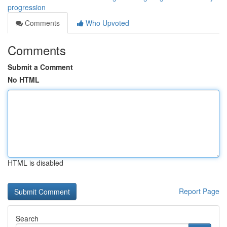
progression
Comments
Who Upvoted
Comments
Submit a Comment
No HTML
HTML is disabled
Report Page
Search