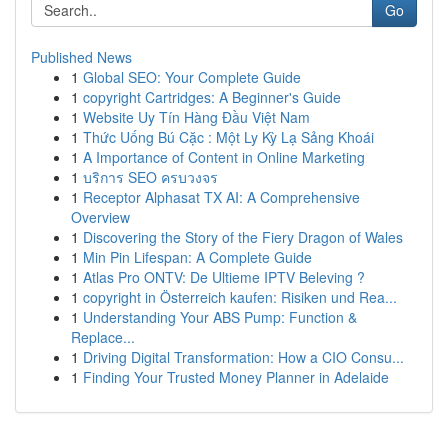
Go
Published News
1
Global SEO: Your Complete Guide
1
copyright Cartridges: A Beginner's Guide
1
Website Uy Tín Hàng Đầu Việt Nam
1
Thức Uống Bú Cặc : Một Ly Kỳ Lạ Sảng Khoái
1
A Importance of Content in Online Marketing
1
บริการ SEO ครบวงจร
1
Receptor Alphasat TX AI: A Comprehensive
Overview
1
Discovering the Story of the Fiery Dragon of Wales
1
Min Pin Lifespan: A Complete Guide
1
Atlas Pro ONTV: De Ultieme IPTV Beleving ?
1
copyright in Österreich kaufen: Risiken und Rea...
1
Understanding Your ABS Pump: Function &
Replace...
1
Driving Digital Transformation: How a CIO Consu...
1
Finding Your Trusted Money Planner in Adelaide