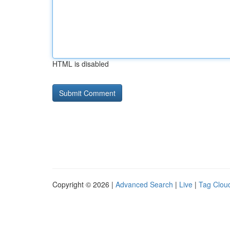
HTML is disabled
Copyright © 2026 |
Advanced Search
|
Live
|
Tag Clou