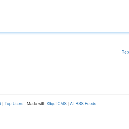
Rep
d
|
Top Users
| Made with
Kliqqi CMS
|
All RSS Feeds