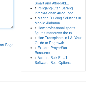
Smart and Affordabl...
1
Pengangkutan Barang
Internasional: Allied Indo...
1
Marine Building Solutions in
Mobile Alabama
1
How professional sports
figures maneuver the in...
1
Hair Transplants in LA: Your
Guide to Regrowth
ort Page
1
Explore PrayerStar
Resource
1
Acquire Bulk Email
Software: Best Options ...