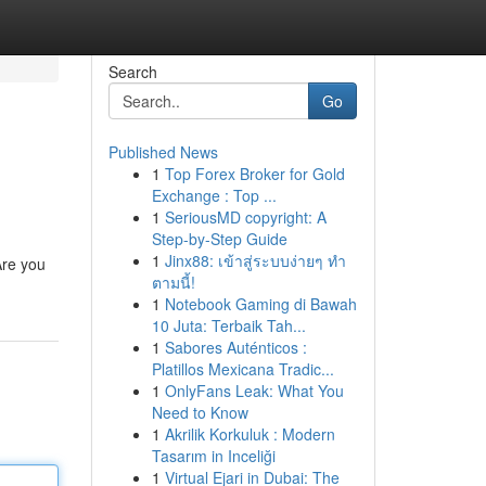
Search
Go
Published News
1
Top Forex Broker for Gold
Exchange : Top ...
1
SeriousMD copyright: A
Step-by-Step Guide
1
Jinx88: เข้าสู่ระบบง่ายๆ ทำ
Are you
ตามนี้!
1
Notebook Gaming di Bawah
10 Juta: Terbaik Tah...
1
Sabores Auténticos :
Platillos Mexicana Tradic...
1
OnlyFans Leak: What You
Need to Know
1
Akrilik Korkuluk : Modern
Tasarım in Inceliği
1
Virtual Ejari in Dubai: The