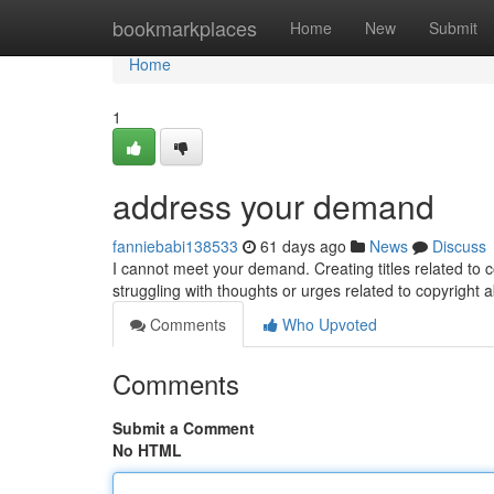
Home
bookmarkplaces
Home
New
Submit
Home
1
address your demand
fanniebabi138533
61 days ago
News
Discuss
I cannot meet your demand. Creating titles related to c
struggling with thoughts or urges related to copyright 
Comments
Who Upvoted
Comments
Submit a Comment
No HTML