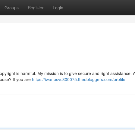
Groups
Register
Login
opyright is harmful. My mission is to give secure and right assistance. 
abuse? If you are
https://iwanpsvc300075.theobloggers.com/profile