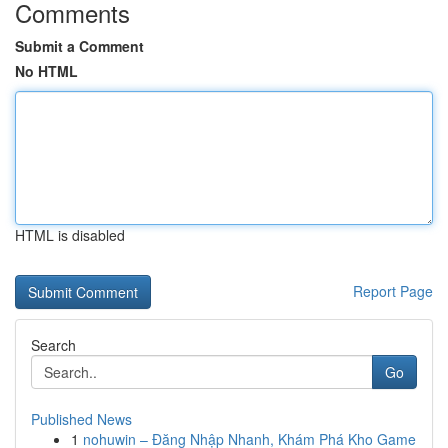
Comments
Submit a Comment
No HTML
HTML is disabled
Report Page
Search
Go
Published News
1
nohuwin – Đăng Nhập Nhanh, Khám Phá Kho Game