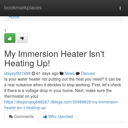
Home
bookmarkplaces
Togg
navi
Home
1
My Immersion Heater Isn't
Heating Up!
idaysyf927488
61 days ago
News
Discuss
Is your water heater not putting out the heat you need? It can be
a real nuisance when it decides to stop working. First, let's check
if there is a voltage drop in your home. Next, make sure the
thermostat on your
https://diegonqog688267.ttblogs.com/20588825/my-immersion-
heater-isn-t-heating-up
Comments
Who Upvoted