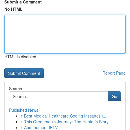
Submit a Comment
No HTML
HTML is disabled
Report Page
Search
Go
Published News
1
Best Medical Healthcare Coding Institutes i...
1
This Greenman's Journey: The Hunter's Story
1
Abonnement IPTV