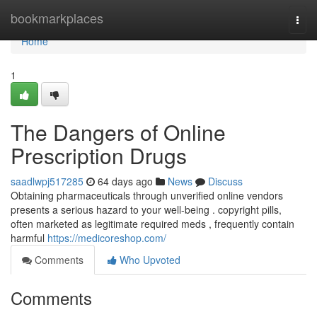
Home
bookmarkplaces
Togg
navi
Home
1
The Dangers of Online
Prescription Drugs
saadlwpj517285
64 days ago
News
Discuss
Obtaining pharmaceuticals through unverified online vendors
presents a serious hazard to your well-being . copyright pills,
often marketed as legitimate required meds , frequently contain
harmful
https://medicoreshop.com/
Comments
Who Upvoted
Comments