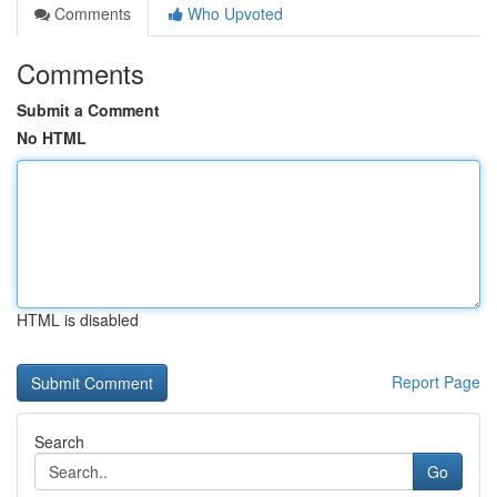
Comments
Who Upvoted
Comments
Submit a Comment
No HTML
HTML is disabled
Report Page
Search
Go