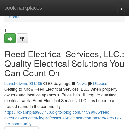
Home
bookmarkplaces
Togg
navi
Home
1
Reed Electrical Services, LLC.:
Quality Electrical Solutions You
Can Count On
blanchetwmq031265
63 days ago
News
Discuss
Getting to Know Reed Electrical Services, LLC. When property
owners and local companies in Palos Hills, IL require qualified
electrical work, Reed Electrical Services, LLC. has become a
trusted name in the community.
https://roxannpjaa907750.digitollblog.com/41596965/reed-
electrical-services-llc-professional-electrical-contractors-serving-
the-community