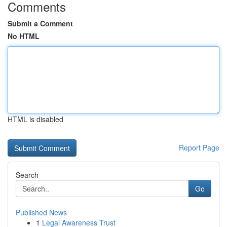
Comments
Submit a Comment
No HTML
HTML is disabled
Report Page
Search
Go
Published News
1
Legal Awareness Trust