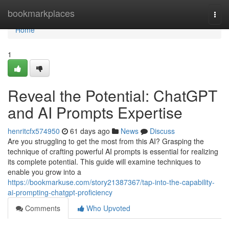
Home
bookmarkplaces
Togg
navi
Home
1
Reveal the Potential: ChatGPT
and AI Prompts Expertise
henritcfx574950
61 days ago
News
Discuss
Are you struggling to get the most from this AI? Grasping the
technique of crafting powerful AI prompts is essential for realizing
its complete potential. This guide will examine techniques to
enable you grow into a
https://bookmarkuse.com/story21387367/tap-into-the-capability-
ai-prompting-chatgpt-proficiency
Comments
Who Upvoted