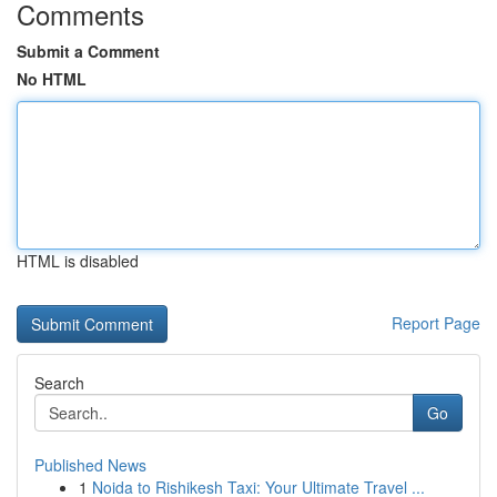
Comments
Submit a Comment
No HTML
HTML is disabled
Report Page
Search
Go
Published News
1
Noida to Rishikesh Taxi: Your Ultimate Travel ...