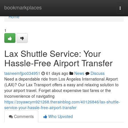
Home
bookmarkplaces
Togg
navi
Home
1
Lax Shuttle Service: Your
Hassle-Free Airport Transfer
tasneemfjpo034951
61 days ago
News
Discuss
Need a dependable ride from Los Angeles International Airport
(LAX)? Our Lax Transport offers a easy and relaxing solution to
your airport travel. Forget about expensive taxi fares or the
inconvenience of navigating
https://zoyawcym921268.therainblog.com/40126846/lax-shuttle-
service-your-hassle-free-airport-transfer
Comments
Who Upvoted