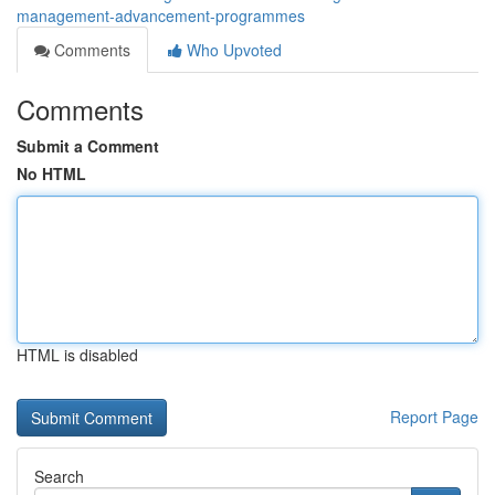
management-advancement-programmes
Comments
Who Upvoted
Comments
Submit a Comment
No HTML
HTML is disabled
Report Page
Search