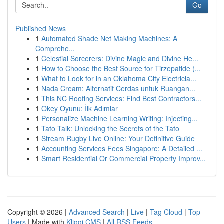
Go
Published News
1
Automated Shade Net Making Machines: A
Comprehe...
1
Celestial Sorcerers: Divine Magic and Divine He...
1
How to Choose the Best Source for Tirzepatide (...
1
What to Look for in an Oklahoma City Electricia...
1
Nada Cream: Alternatif Cerdas untuk Ruangan...
1
This NC Roofing Services: Find Best Contractors...
1
Okey Oyunu: İlk Adımlar
1
Personalize Machine Learning Writing: Injecting...
1
Tato Talk: Unlocking the Secrets of the Tato
1
Stream Rugby Live Online: Your Definitive Guide
1
Accounting Services Fees Singapore: A Detailed ...
1
Smart Residential Or Commercial Property Improv...
Copyright © 2026 |
Advanced Search
|
Live
|
Tag Cloud
|
Top
Users
| Made with
Kliqqi CMS
|
All RSS Feeds