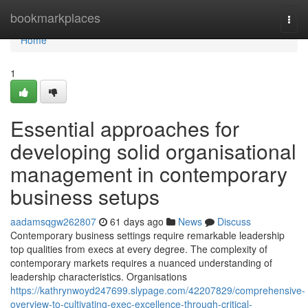
Home
bookmarkplaces
Togg
navi
Home
1
Essential approaches for
developing solid organisational
management in contemporary
business setups
aadamsqgw262807
61 days ago
News
Discuss
Contemporary business settings require remarkable leadership
top qualities from execs at every degree. The complexity of
contemporary markets requires a nuanced understanding of
leadership characteristics. Organisations
https://kathrynwoyd247699.slypage.com/42207829/comprehensive-
overview-to-cultivating-exec-excellence-through-critical-