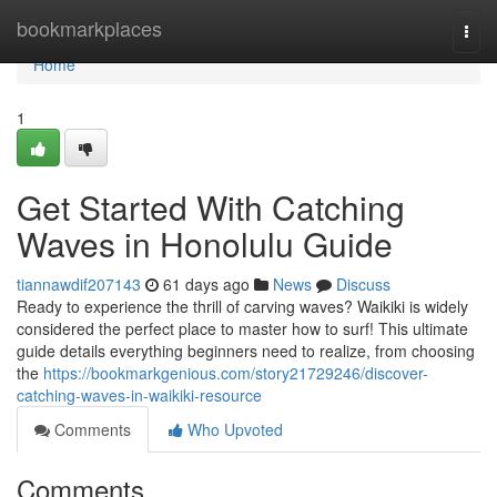
Home
bookmarkplaces
Togg
navi
Home
1
Get Started With Catching
Waves in Honolulu Guide
tiannawdif207143
61 days ago
News
Discuss
Ready to experience the thrill of carving waves? Waikiki is widely
considered the perfect place to master how to surf! This ultimate
guide details everything beginners need to realize, from choosing
the
https://bookmarkgenious.com/story21729246/discover-
catching-waves-in-waikiki-resource
Comments
Who Upvoted
Comments