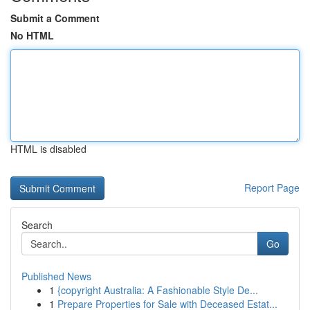
Submit a Comment
No HTML
HTML is disabled
Report Page
Search
Go
Published News
1
{copyright Australia: A Fashionable Style De...
1
Prepare Properties for Sale with Deceased Estat...