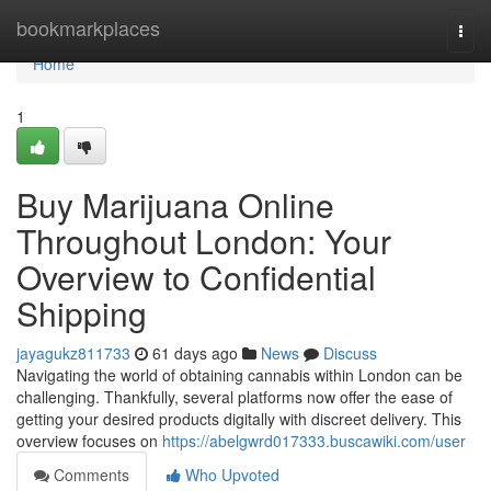
Home
bookmarkplaces
Togg
navi
Home
1
Buy Marijuana Online
Throughout London: Your
Overview to Confidential
Shipping
jayagukz811733
61 days ago
News
Discuss
Navigating the world of obtaining cannabis within London can be
challenging. Thankfully, several platforms now offer the ease of
getting your desired products digitally with discreet delivery. This
overview focuses on
https://abelgwrd017333.buscawiki.com/user
Comments
Who Upvoted