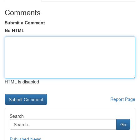
Comments
Submit a Comment
No HTML
HTML is disabled
Report Page
Search
Go
Published News