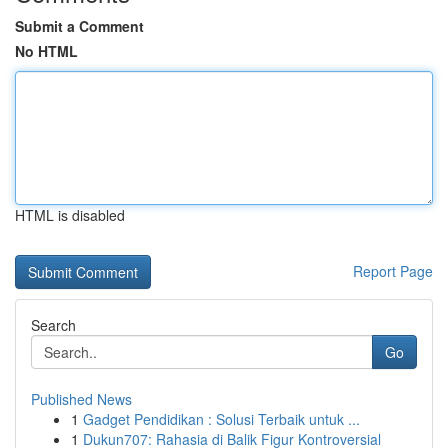
Submit a Comment
No HTML
HTML is disabled
Report Page
Search
Go
Published News
1
Gadget Pendidikan : Solusi Terbaik untuk ...
1
Dukun707: Rahasia di Balik Figur Kontroversial