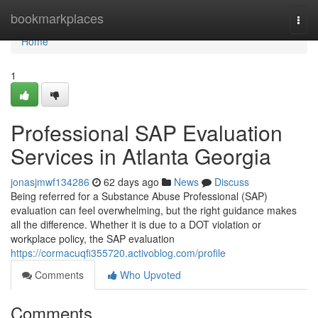
Home
bookmarkplaces
Togg
navi
Home
1
Professional SAP Evaluation
Services in Atlanta Georgia
jonasjmwf134286
62 days ago
News
Discuss
Being referred for a Substance Abuse Professional (SAP)
evaluation can feel overwhelming, but the right guidance makes
all the difference. Whether it is due to a DOT violation or
workplace policy, the SAP evaluation
https://cormacuqfi355720.activoblog.com/profile
Comments
Who Upvoted
Comments