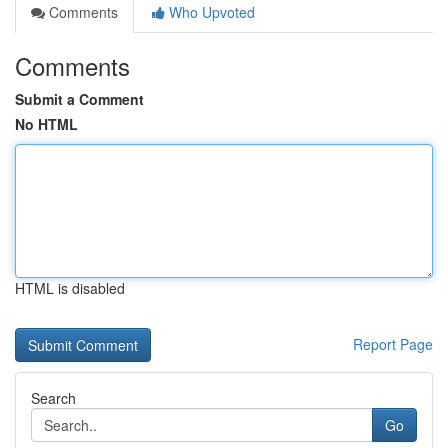
Comments
Who Upvoted
Comments
Submit a Comment
No HTML
HTML is disabled
Report Page
Search
Go