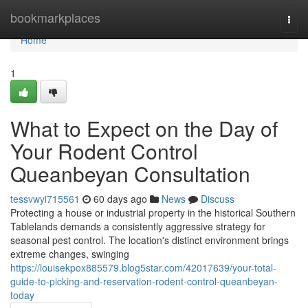
Home
bookmarkplaces
Togg
navi
Home
1
What to Expect on the Day of
Your Rodent Control
Queanbeyan Consultation
tessvwyi715561
60 days ago
News
Discuss
Protecting a house or industrial property in the historical Southern
Tablelands demands a consistently aggressive strategy for
seasonal pest control. The location's distinct environment brings
extreme changes, swinging
https://louisekpox885579.blog5star.com/42017639/your-total-
guide-to-picking-and-reservation-rodent-control-queanbeyan-
today