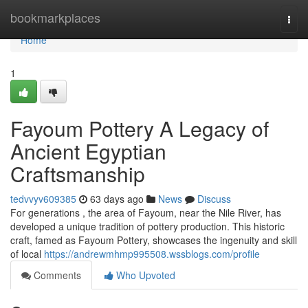
Home
bookmarkplaces
Togg
navi
Home
1
Fayoum Pottery A Legacy of
Ancient Egyptian
Craftsmanship
tedvvyv609385
63 days ago
News
Discuss
For generations , the area of Fayoum, near the Nile River, has
developed a unique tradition of pottery production. This historic
craft, famed as Fayoum Pottery, showcases the ingenuity and skill
of local
https://andrewmhmp995508.wssblogs.com/profile
Comments
Who Upvoted