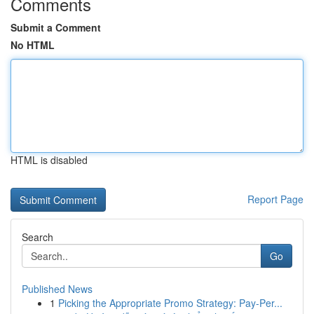
Comments
Submit a Comment
No HTML
HTML is disabled
Report Page
Search
Go
Published News
1
Picking the Appropriate Promo Strategy: Pay-Per...