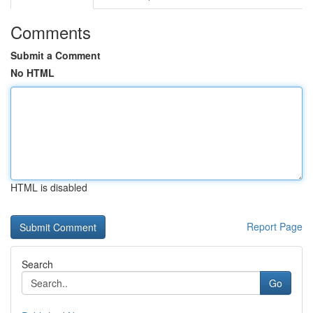
Comments
Submit a Comment
No HTML
HTML is disabled
Report Page
Search
Go