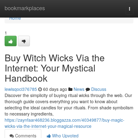
Home
bookmarkplaces
Togg
navi
Home
1
Buy Witch Wicks Via the
Internet: Your Mystical
Handbook
lewisqoci376785
60 days ago
News
Discuss
Discover the simplicity of buying ritual wicks through the web. Our
thorough guide covers everything you want to know about
selecting the ideal candles for your rituals. From shade symbolism
to necessary ingredients,
https://zaynfaar468236.bloggazza.com/40349877/buy-magic-
wicks-via-the-internet-your-magical-resource
Comments
Who Upvoted