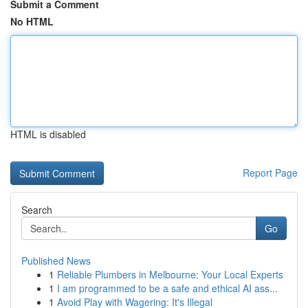
Submit a Comment
No HTML
HTML is disabled
Report Page
Search
Go
Published News
1
Reliable Plumbers in Melbourne: Your Local Experts
1
I am programmed to be a safe and ethical AI ass...
1
Avoid Play with Wagering: It's Illegal