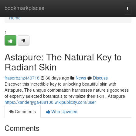
Home
bookmarkplaces
Togg
navi
Home
1
Astapure: The Natural Key to
Radiant Skin
fraserbznz440718
60 days ago
News
Discuss
Discover this incredible key to unlocking beautiful skin with
Astapure. The unique combination harnesses nature's goodness
of expertly selected botanicals to revitalize their skin . Astapure
https://xanderjyga488130.wikipublicity.com/user
Comments
Who Upvoted
Comments