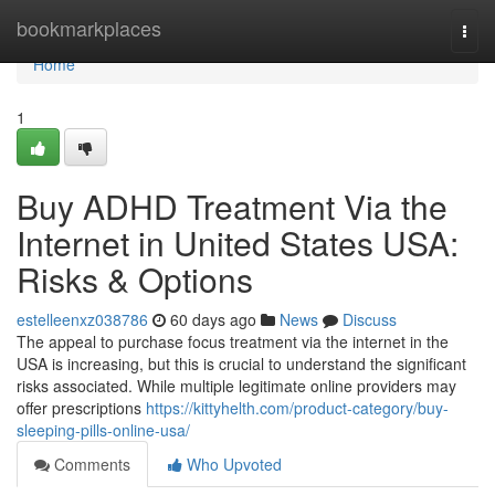
Home
bookmarkplaces
Togg
navi
Home
1
Buy ADHD Treatment Via the
Internet in United States USA:
Risks & Options
estelleenxz038786
60 days ago
News
Discuss
The appeal to purchase focus treatment via the internet in the
USA is increasing, but this is crucial to understand the significant
risks associated. While multiple legitimate online providers may
offer prescriptions
https://kittyhelth.com/product-category/buy-
sleeping-pills-online-usa/
Comments
Who Upvoted