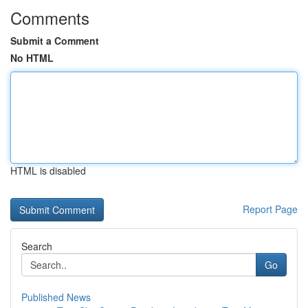
Comments
Submit a Comment
No HTML
HTML is disabled
Report Page
Search
Go
Published News