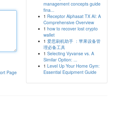
management concepts guide
fina...
1
Receptor Alphasat TX AI: A
Comprehensive Overview
1
how to recover lost crypto
wallet
1
爱思刷机助手 ：苹果设备管
理必备工具
1
Selecting Vyvanse vs. A
Similar Option: ...
1
Level Up Your Home Gym:
Essential Equipment Guide
ort Page