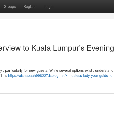
Groups
Register
Login
verview to Kuala Lumpur's Evenin
y , particularly for new guests. While several options exist , understand
 This
https://aishapaah998227.isblog.net/kl-hostess-lady-your-guide-to-t