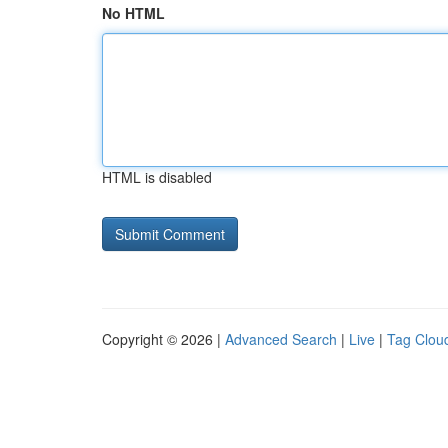
No HTML
HTML is disabled
Copyright © 2026 |
Advanced Search
|
Live
|
Tag Clou