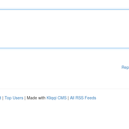
Rep
d
|
Top Users
| Made with
Kliqqi CMS
|
All RSS Feeds