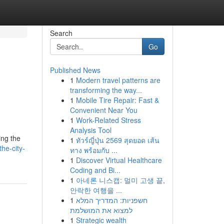
Search
Go
Published News
1
Modern travel patterns are
g
transforming the way...
1
Mobile Tire Repair: Fast &
Convenient Near You
1
Work-Related Stress
Analysis Tool
ing the
1
ทัวร์ญี่ปุ่น 2569 สุดยอด เส้น
he-city-
ทาง พร้อมกับ ...
1
Discover Virtual Healthcare
Coding and Bi...
1
아네론 니스캡: 멀미 고생 끝,
안락한 여행을 ...
1
חשפניות: המדריך המלא
למצוא את המושלמת
1
Strategic wealth