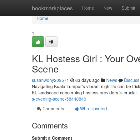
Home
bookmarkplaces
Home
New
Submit
Home
1
KL Hostess Girl : Your O
Scene
susanwdhy209571
63 days ago
News
Discuss
Navigating Kuala Lumpur's vibrant nightlife can be trick
KL landscape concerning hostess providers is crucial .
s-evening-scene-58440840
Comments
Who Upvoted
Comments
Submit a Comment