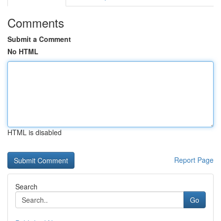
Comments
Submit a Comment
No HTML
HTML is disabled
Report Page
Search
Go