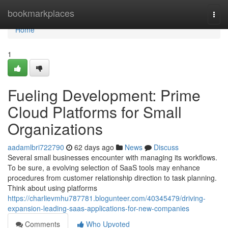
Home
bookmarkplaces
Togg
navi
Home
1
Fueling Development: Prime
Cloud Platforms for Small
Organizations
aadamlbri722790
62 days ago
News
Discuss
Several small businesses encounter with managing its workflows.
To be sure, a evolving selection of SaaS tools may enhance
procedures from customer relationship direction to task planning.
Think about using platforms
https://charlievmhu787781.blogunteer.com/40345479/driving-
expansion-leading-saas-applications-for-new-companies
Comments
Who Upvoted