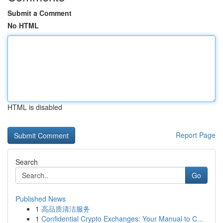
Submit a Comment
No HTML
HTML is disabled
Report Page
Search
Go
Published News
1
高品质清洁服务
1
Confidential Crypto Exchanges: Your Manual to C...