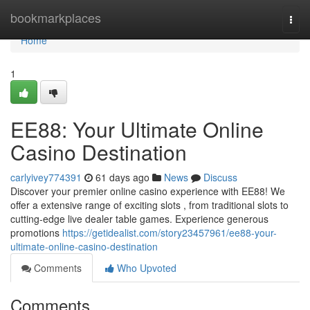
Home
bookmarkplaces
Togg
navi
Home
1
EE88: Your Ultimate Online
Casino Destination
carlyivey774391
61 days ago
News
Discuss
Discover your premier online casino experience with EE88! We
offer a extensive range of exciting slots , from traditional slots to
cutting-edge live dealer table games. Experience generous
promotions
https://getidealist.com/story23457961/ee88-your-
ultimate-online-casino-destination
Comments
Who Upvoted
Comments