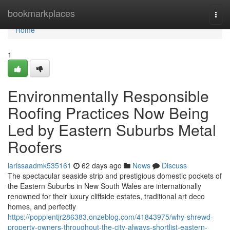
Home
bookmarkplaces
Togg
navi
Home
1
Environmentally Responsible
Roofing Practices Now Being
Led by Eastern Suburbs Metal
Roofers
larissaadmk535161
62 days ago
News
Discuss
The spectacular seaside strip and prestigious domestic pockets of
the Eastern Suburbs in New South Wales are internationally
renowned for their luxury cliffside estates, traditional art deco
homes, and perfectly
https://poppientjr286383.onzeblog.com/41843975/why-shrewd-
property-owners-throughout-the-city-always-shortlist-eastern-