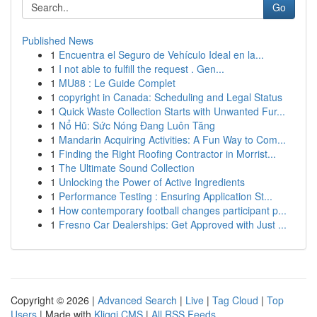
Go
Published News
1
Encuentra el Seguro de Vehículo Ideal en la...
1
I not able to fulfill the request . Gen...
1
MU88 : Le Guide Complet
1
copyright in Canada: Scheduling and Legal Status
1
Quick Waste Collection Starts with Unwanted Fur...
1
Nổ Hũ: Sức Nóng Đang Luôn Tăng
1
Mandarin Acquiring Activities: A Fun Way to Com...
1
Finding the Right Roofing Contractor in Morrist...
1
The Ultimate Sound Collection
1
Unlocking the Power of Active Ingredients
1
Performance Testing : Ensuring Application St...
1
How contemporary football changes participant p...
1
Fresno Car Dealerships: Get Approved with Just ...
Copyright © 2026 |
Advanced Search
|
Live
|
Tag Cloud
|
Top
Users
| Made with
Kliqqi CMS
|
All RSS Feeds