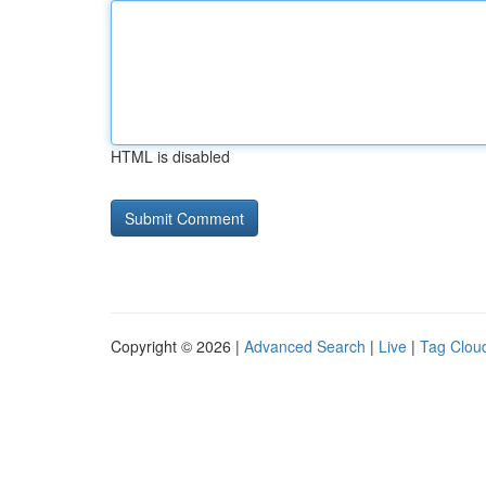
HTML is disabled
Copyright © 2026 |
Advanced Search
|
Live
|
Tag Clou