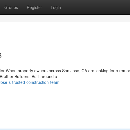
Groups
Register
Login
s
tor When property owners across San Jose, CA are looking for a remo
Brother Builders. Built around a
jose-s-trusted-construction-team