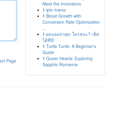
Meet the Innovators
1
iptv maroc
1
Boost Growth with
Conversion Rate Optimization
...
1
ผลบอลล่าสุด: ใครชนะ? เช็ค
ได้ที่นี่!
1
Turtle Turtle: A Beginner's
Guide
1
Queer Hearts: Exploring
ort Page
Sapphic Romance