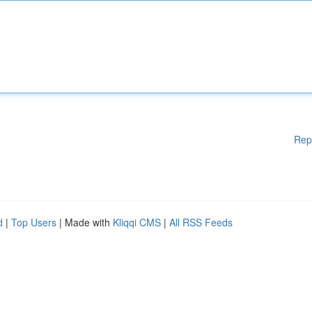
Rep
d
|
Top Users
| Made with
Kliqqi CMS
|
All RSS Feeds