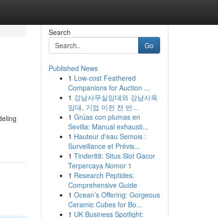
Search
Go
Published News
1
Low-cost Feathered
Companions for Auction ...
1
강남사무실임대와 강남사옥
임대, 기업 이전 전 반...
1
Grúas con plumas en
deling
Sevilla: Manual exhausti...
1
Hauteur d'eau Semois :
Surveillance et Prévis...
1
Tinder88: Situs Slot Gacor
Terpercaya Nomor 1
1
Research Peptides:
Comprehensive Guide
1
Ocean’s Offering: Gorgeous
Ceramic Cubes for Bo...
1
UK Business Spotlight: