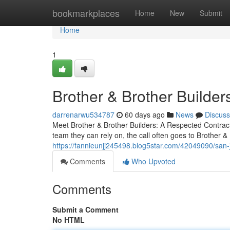
Home
bookmarkplaces
Home
New
Submit
Home
1
Brother & Brother Builder
darrenarwu534787
60 days ago
News
Discuss
Meet Brother & Brother Builders: A Respected Contrac
team they can rely on, the call often goes to Brother & 
https://fannieunjj245498.blog5star.com/42049090/san-
Comments
Who Upvoted
Comments
Submit a Comment
No HTML