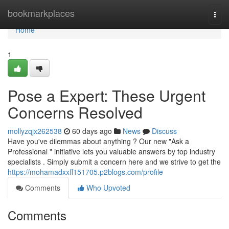
Home
bookmarkplaces
Togg
navi
Home
1
Pose a Expert: These Urgent
Concerns Resolved
mollyzqjx262538
60 days ago
News
Discuss
Have you've dilemmas about anything ? Our new "Ask a
Professional " initiative lets you valuable answers by top industry
specialists . Simply submit a concern here and we strive to get the
https://mohamadxxff151705.p2blogs.com/profile
Comments
Who Upvoted
Comments