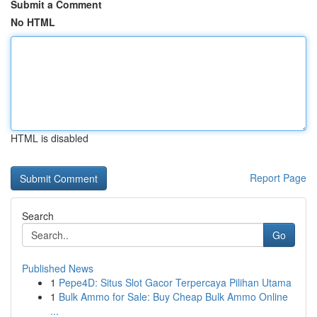
Submit a Comment
No HTML
HTML is disabled
Report Page
Search
Go
Published News
1
Pepe4D: Situs Slot Gacor Terpercaya Pilihan Utama
1
Bulk Ammo for Sale: Buy Cheap Bulk Ammo Online
...