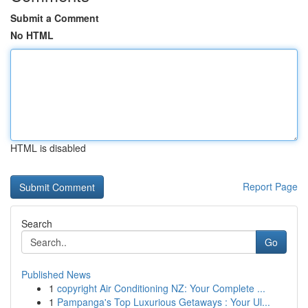
Submit a Comment
No HTML
HTML is disabled
Report Page
Search
Go
Published News
1
copyright Air Conditioning NZ: Your Complete ...
1
Pampanga's Top Luxurious Getaways : Your Ul...