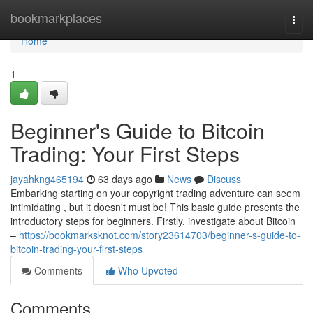
Home
bookmarkplaces
Togg
navi
Home
1
Beginner's Guide to Bitcoin
Trading: Your First Steps
jayahkng465194
63 days ago
News
Discuss
Embarking starting on your copyright trading adventure can seem
intimidating , but it doesn't must be! This basic guide presents the
introductory steps for beginners. Firstly, investigate about Bitcoin
–
https://bookmarksknot.com/story23614703/beginner-s-guide-to-
bitcoin-trading-your-first-steps
Comments
Who Upvoted
Comments