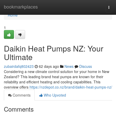
Home
bookmarkplaces
Togg
navi
Home
1
Daikin Heat Pumps NZ: Your
Ultimate
zubairdafq802423
62 days ago
News
Discuss
Considering a new climate control solution for your home in New
Zealand? This leading brand heat pumps are known for their
reliability and efficient heating and cooling capabilities. This
overview offers
https://nzdepot.co.nz/brand/daikin-heat-pumps-nz/
Comments
Who Upvoted
Comments