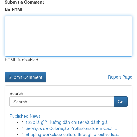
Submit a Comment
No HTML
HTML is disabled
Report Page
Search
Go
Published News
1
123b là gì? Hướng dẫn chi tiết và đánh giá
1
Serviços de Coloração Profissionais em Capit...
1
Shaping workplace culture through effective lea...