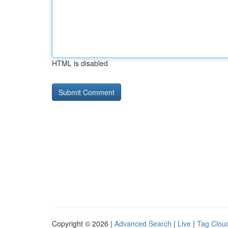
HTML is disabled
Copyright © 2026 |
Advanced Search
|
Live
|
Tag Clou