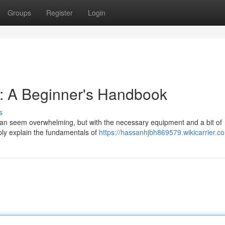
Groups
Register
Login
 : A Beginner's Handbook
s
 can seem overwhelming, but with the necessary equipment and a bit of
mply explain the fundamentals of
https://hassanhjbh869579.wikicarrier.c