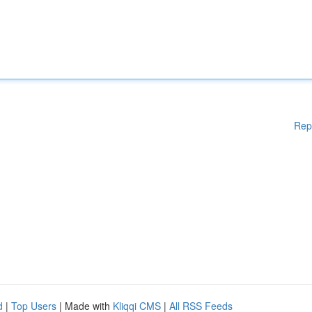
Rep
d
|
Top Users
| Made with
Kliqqi CMS
|
All RSS Feeds