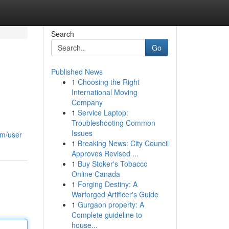
Search
Go
Published News
1
Choosing the Right
International Moving
Company
1
Service Laptop:
Troubleshooting Common
Issues
om/user
1
Breaking News: City Council
Approves Revised ...
1
Buy Stoker's Tobacco
Online Canada
1
Forging Destiny: A
Warforged Artificer's Guide
1
Gurgaon property: A
Complete guideline to
house...