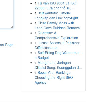
1
Tư vấn ISO 9001 và ISO
22000: Lựa chọn tối ưu ...
1
Belawantoto: Tutorial
Lengkap dan Link copyright
1
Clear Family Mess with
Lane Cove Rubbish Removal
1
Quartzite: A
Comprehensive Exploration
1
Justice Access in Pakistan:
ort Page
Difficulties and...
1
Self-Filling Dog Waterers on
a Budget
1
Mengetahui Jaringan
Dilapisi Seng: Keunggulan d...
1
Boost Your Rankings:
Choosing the Right SEO
Agency