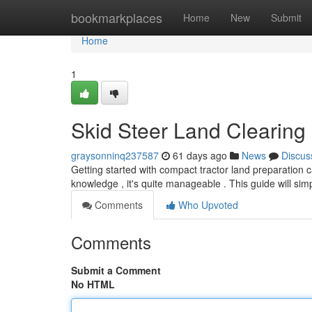
Home
bookmarkplaces
Home
New
Submit
Home
1
Skid Steer Land Clearing
graysonninq237587
61 days ago
News
Discus
Getting started with compact tractor land preparation
knowledge , it's quite manageable . This guide will si
Comments
Who Upvoted
Comments
Submit a Comment
No HTML