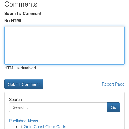
Comments
Submit a Comment
No HTML
HTML is disabled
Report Page
Search
Go
Published News
1
Gold Coast Clear Carts