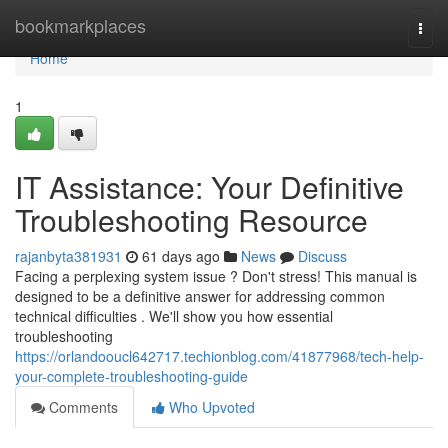
Home
bookmarkplaces
Togg
navi
Home
1
IT Assistance: Your Definitive
Troubleshooting Resource
rajanbyta381931
61 days ago
News
Discuss
Facing a perplexing system issue ? Don't stress! This manual is
designed to be a definitive answer for addressing common
technical difficulties . We'll show you how essential
troubleshooting
https://orlandooucl642717.techionblog.com/41877968/tech-help-
your-complete-troubleshooting-guide
Comments
Who Upvoted