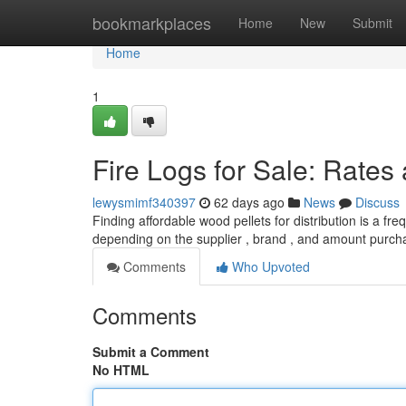
Home
bookmarkplaces
Home
New
Submit
Home
1
Fire Logs for Sale: Rates
lewysmimf340397
62 days ago
News
Discuss
Finding affordable wood pellets for distribution is a fr
depending on the supplier , brand , and amount purch
Comments
Who Upvoted
Comments
Submit a Comment
No HTML