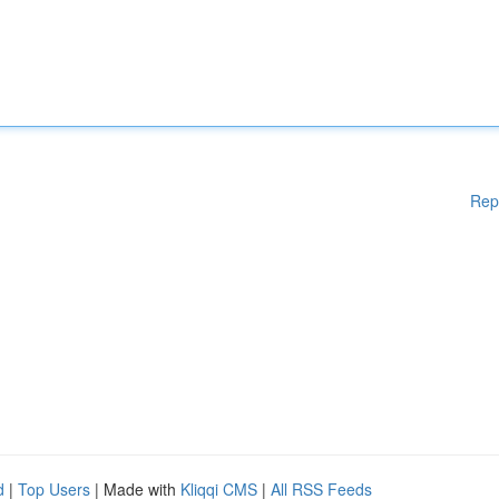
Rep
d
|
Top Users
| Made with
Kliqqi CMS
|
All RSS Feeds