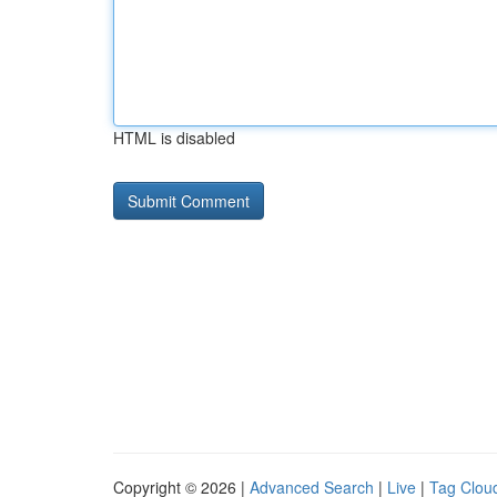
HTML is disabled
Copyright © 2026 |
Advanced Search
|
Live
|
Tag Clou