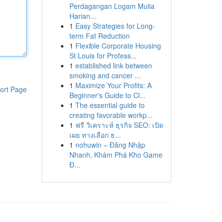
Perdagangan Logam Mulia
Harian...
1
Easy Strategies for Long-
term Fat Reduction
1
Flexible Corporate Housing
St Louis for Profess...
1
established link between
smoking and cancer ...
1
Maximize Your Profits: A
ort Page
Beginner's Guide to Cl...
1
The essential guide to
creating favorable workp...
1
ฟรี วิเคราะห์ ธุรกิจ SEO: เปิด
เผย ทางเลือก ธ...
1
nohuwin – Đăng Nhập
Nhanh, Khám Phá Kho Game
Đ...