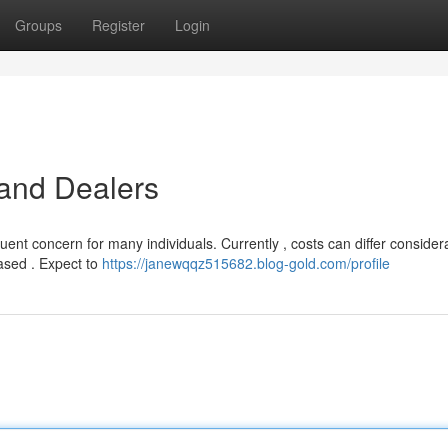
Groups
Register
Login
 and Dealers
equent concern for many individuals. Currently , costs can differ consider
ased . Expect to
https://janewqqz515682.blog-gold.com/profile