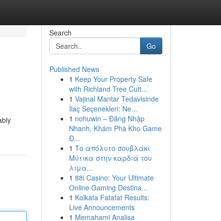
Search
Go
Published News
1
Keep Your Property Safe
with Richland Tree Cutt...
1
Vajinal Mantar Tedavisinde
İlaç Seçenekleri: Ne...
1
nohuwin – Đăng Nhập
ably
Nhanh, Khám Phá Kho Game
Đ...
1
Το απόλυτο σουβλάκι
Μύτικα στην καρδιά του
λιμα...
1
88i Casino: Your Ultimate
Online Gaming Destina...
1
Kolkata Fatafat Results:
Live Announcements
1
Memahami Analisa