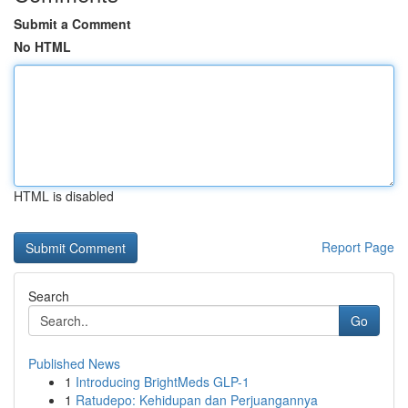
Submit a Comment
No HTML
HTML is disabled
Report Page
Search
Go
Published News
1
Introducing BrightMeds GLP-1
1
Ratudepo: Kehidupan dan Perjuangannya