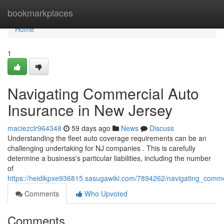
Home
bookmarkplaces
Home
1
Navigating Commercial Auto
Insurance in New Jersey
maciezclr964348
59 days ago
News
Discuss
Understanding the fleet auto coverage requirements can be an
challenging undertaking for NJ companies . This is carefully
determine a business's particular liabilities, including the number
of
https://heidikpxe936815.sasugawiki.com/7894262/navigating_comm
Comments
Who Upvoted
Comments