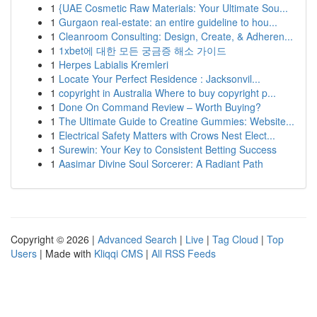
1
{UAE Cosmetic Raw Materials: Your Ultimate Sou...
1
Gurgaon real-estate: an entire guideline to hou...
1
Cleanroom Consulting: Design, Create, & Adheren...
1
1xbet에 대한 모든 궁금증 해소 가이드
1
Herpes Labialis Kremleri
1
Locate Your Perfect Residence : Jacksonvil...
1
copyright in Australia Where to buy copyright p...
1
Done On Command Review – Worth Buying?
1
The Ultimate Guide to Creatine Gummies: Website...
1
Electrical Safety Matters with Crows Nest Elect...
1
Surewin: Your Key to Consistent Betting Success
1
Aasimar Divine Soul Sorcerer: A Radiant Path
Copyright © 2026 |
Advanced Search
|
Live
|
Tag Cloud
|
Top
Users
| Made with
Kliqqi CMS
|
All RSS Feeds