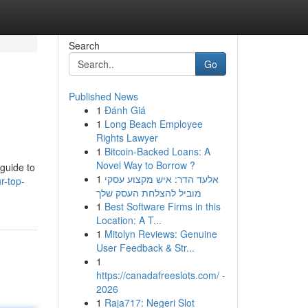
Search
Go
Published News
1
Đánh Giá
1
Long Beach Employee
Rights Lawyer
1
Bitcoin-Backed Loans: A
Novel Way to Borrow ?
guide to
1
אלעד הדר: איש מקצוע עסקי
r-top-
מוביל להצלחת העסק שלך
1
Best Software Firms in this
Location: A T...
1
Mitolyn Reviews: Genuine
User Feedback & Str...
1
https://canadafreeslots.com/ -
2026
1
Raja717: Negeri Slot