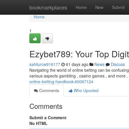
Home
bookmarkplaces
Home
New
Submit
Home
1
Ezybet789: Your Top Dig
sahilurcw916177
61 days ago
News
Discuss
Navigating the world of online betting can be confusin
various aspects gambling , casino games , and more .
online-betting-handbook-60067124
Comments
Who Upvoted
Comments
Submit a Comment
No HTML