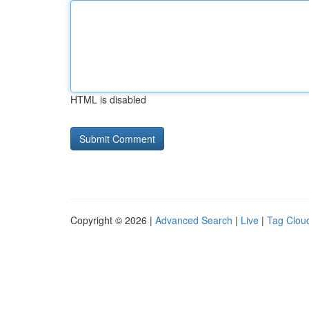
HTML is disabled
Copyright © 2026 |
Advanced Search
|
Live
|
Tag Clou