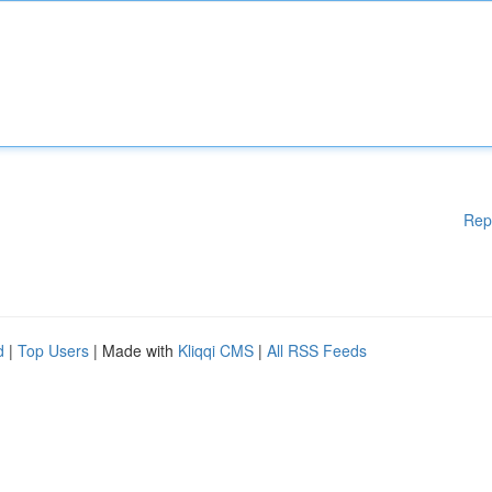
Rep
d
|
Top Users
| Made with
Kliqqi CMS
|
All RSS Feeds