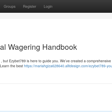
Groups
Register
Login
ital Wagering Handbook
g , but Ezybet789 is here to guide you. We’ve created a comprehensive 
 Learn the best
https://mariahgiza628640.alltdesign.com/ezybet789-you