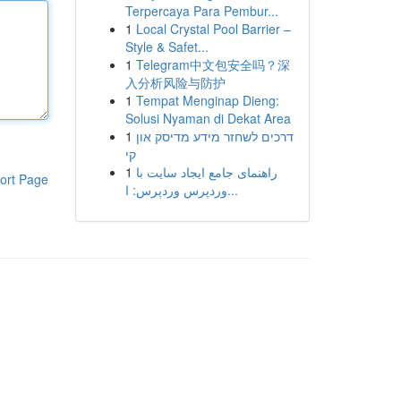
Terpercaya Para Pembur...
1
Local Crystal Pool Barrier –
Style & Safet...
1
Telegram中文包安全吗？深
入分析风险与防护
1
Tempat Menginap Dieng:
Solusi Nyaman di Dekat Area
1
דרכים לשחזר מידע מדיסק און
קי
1
راهنمای جامع ایجاد سایت با
ort Page
وردپرس وردپرس: ا...