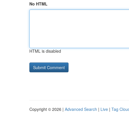
No HTML
HTML is disabled
Copyright © 2026 |
Advanced Search
|
Live
|
Tag Clou