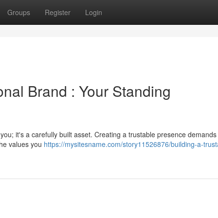
Groups
Register
Login
onal Brand : Your Standing
ou; it's a carefully built asset. Creating a trustable presence demands
 the values you
https://mysitesname.com/story11526876/building-a-trust