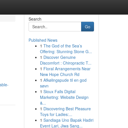
Search
Go
Published News
1
The God of the Sea’s
Offering: Stunning Stone G...
1
Discover Genuine
Discomfort : Chiropractic T...
1
Floral Arrangements Near
New Hope Church Rd
1
Afkølingspude til en god
able-
søvn
1
Sioux Falls Digital
Marketing: Website Design
&...
1
Discovering Best Pleasure
Toys for Ladies:...
1
Sandiaga Uno Bapak Hadiri
Event Lari, Jiwa Sang...