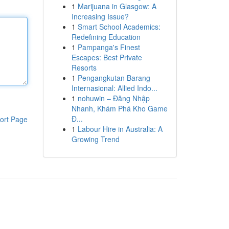
1
Marijuana in Glasgow: A
Increasing Issue?
1
Smart School Academics:
Redefining Education
1
Pampanga's Finest
Escapes: Best Private
Resorts
1
Pengangkutan Barang
Internasional: Allied Indo...
1
nohuwin – Đăng Nhập
Nhanh, Khám Phá Kho Game
Đ...
ort Page
1
Labour Hire in Australia: A
Growing Trend