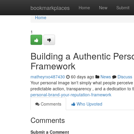
Home
bookmarkplaces
Home
New
Submit
Home
1
Building a Authentic Pers
Framework
matheyrxo487430
60 days ago
News
Discuss
Your personal image isn't simply what people perceive y
predictable action, transparency , and a dedication to
personal-brand-your-reputation-framework
Comments
Who Upvoted
Comments
Submit a Comment