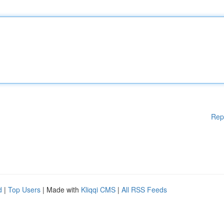
Rep
d
|
Top Users
| Made with
Kliqqi CMS
|
All RSS Feeds